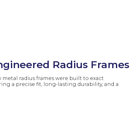
gineered Radius Frames
metal radius frames were built to exact
ring a precise fit, long-lasting durability, and a