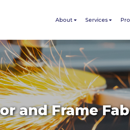
About
Services
Pro
or and Frame Fab