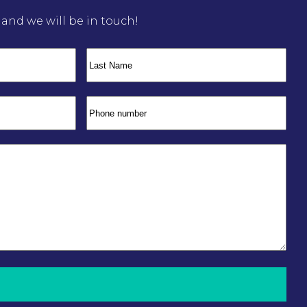
m and we will be in touch!