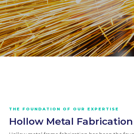
THE FOUNDATION OF OUR EXPERTISE
Hollow Metal Fabrication