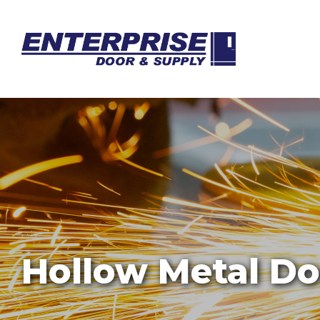
Hollow Metal Do