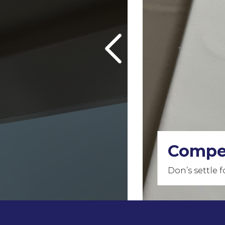
Our Fr
Our quality i