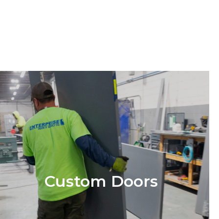
Custom Doors