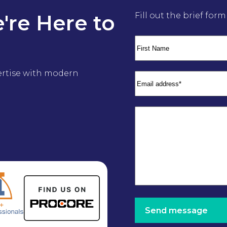
're Here to
Fill out the brief for
ertise with modern