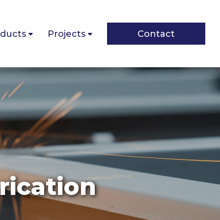
ducts
Projects
Contact
rication