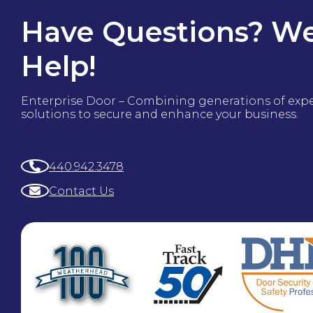
Have Questions? We
Help!
Enterprise Door – Combining generations of exp
solutions to secure and enhance your business.
440.942.3478
Contact Us