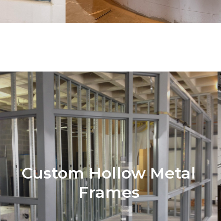
Custom Hollow Metal
Frames