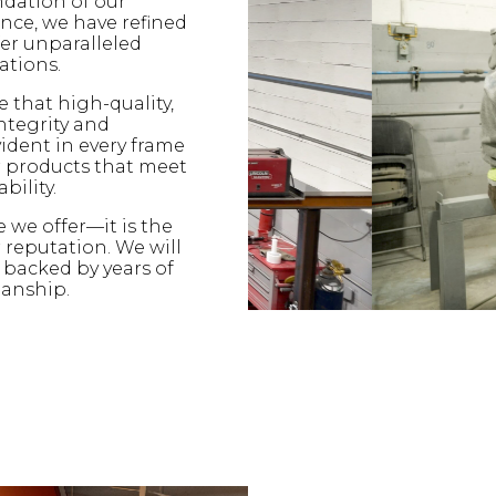
ndation of our
nce, we have refined
fer unparalleled
ations.
e that high-quality,
ntegrity and
ident in every frame
er products that meet
bility.
e we offer—it is the
 reputation. We will
backed by years of
manship.