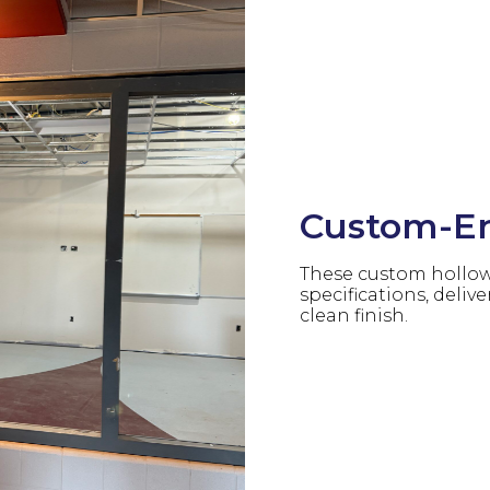
Custom-En
These custom hollow 
specifications, delive
clean finish.