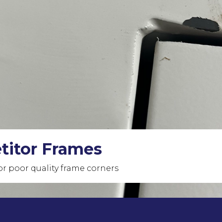
ame Corners
s unmatched in the market