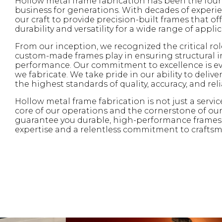
Hollow metal frame fabrication has been the fou
business for generations. With decades of experie
our craft to provide precision-built frames that of
durability and versatility for a wide range of applic
From our inception, we recognized the critical rol
custom-made frames play in ensuring structural i
performance. Our commitment to excellence is ev
we fabricate. We take pride in our ability to deliv
the highest standards of quality, accuracy, and relia
Hollow metal frame fabrication is not just a servic
core of our operations and the cornerstone of our
guarantee you durable, high-performance frames 
expertise and a relentless commitment to crafts