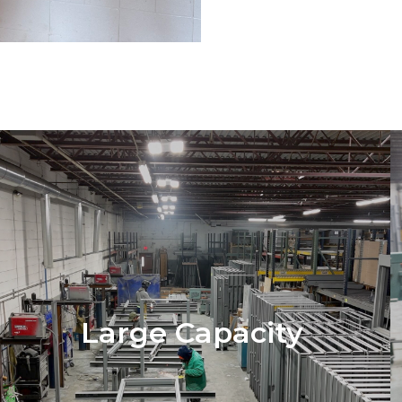
Large Capacity