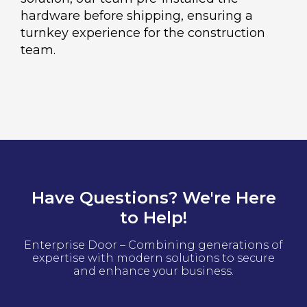
hardware before shipping, ensuring a
turnkey experience for the construction
team.
Have Questions? We're Here
to Help!
Enterprise Door – Combining generations of
expertise with modern solutions to secure
and enhance your business.