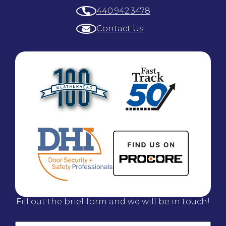
440.942.3478
Contact Us
Fill out the brief form and we will be in touch!