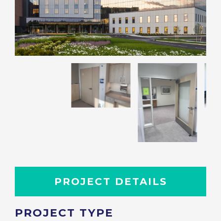
PROJECT DETAILS
PROJECT TYPE