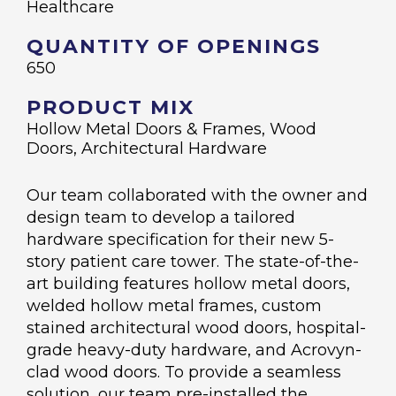
Healthcare
QUANTITY OF OPENINGS
650
PRODUCT MIX
Hollow Metal Doors & Frames, Wood
Doors, Architectural Hardware
Our team collaborated with the owner and
design team to develop a tailored
hardware specification for their new 5-
story patient care tower. The state-of-the-
art building features hollow metal doors,
welded hollow metal frames, custom
stained architectural wood doors, hospital-
grade heavy-duty hardware, and Acrovyn-
clad wood doors. To provide a seamless
solution, our team pre-installed the