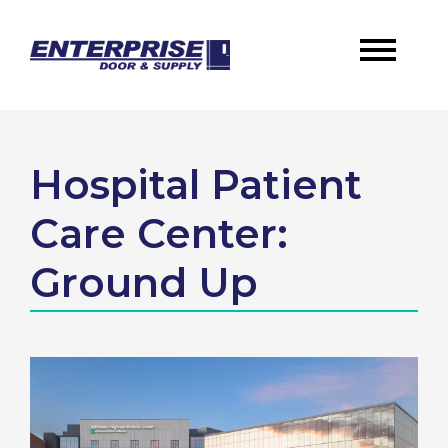
Hospital Patient
Care Center:
Ground Up