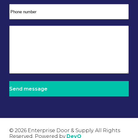
© 2026 Enterprise Door & Supply. All Rights
Reserved. Powered by
DevQ