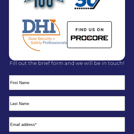
Fill out the brief form and we will be in touch!