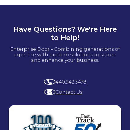
Have Questions? We're Here
to Help!
Enterprise Door – Combining generations of
expertise with modern solutions to secure
and enhance your business.
440.942.3478
Contact Us