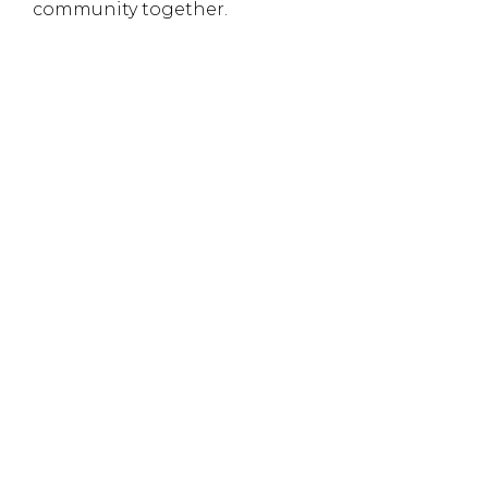
community together.