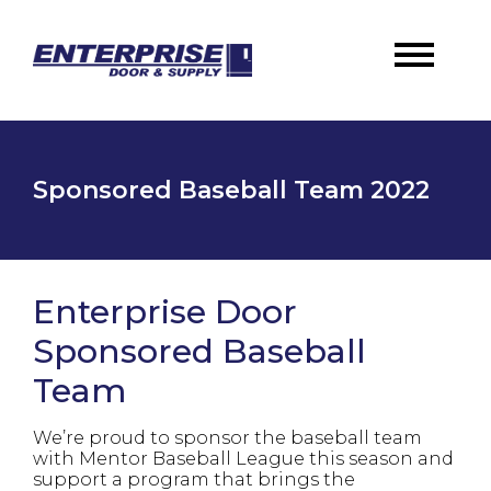
Sponsored Baseball Team 2022
Enterprise Door
Sponsored Baseball
Team
We’re proud to sponsor the baseball team
with Mentor Baseball League this season and
support a program that brings the