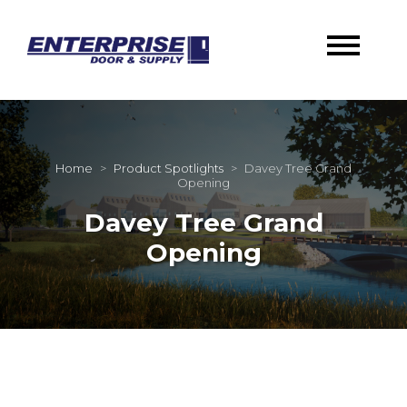
Home
>
Product Spotlights
>
Davey Tree Grand
Opening
Davey Tree Grand
Opening