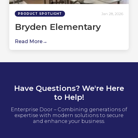
Jan 28, 2026
PRODUCT SPOTLIGHT
Bryden Elementary
Read More
Have Questions? We're Here
to Help!
Enterprise Door – Combining generations of
expertise with modern solutions to secure
and enhance your business.