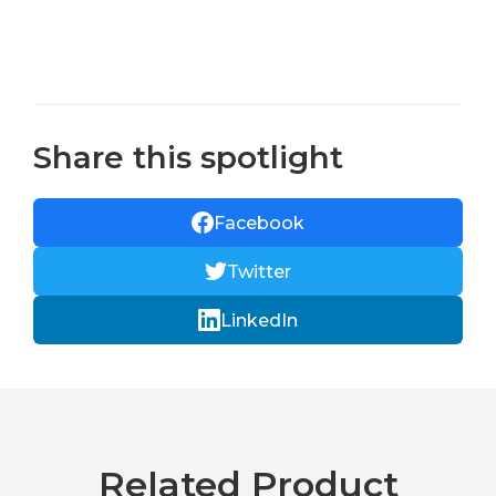
Share this spotlight
Facebook
Twitter
LinkedIn
Related Product