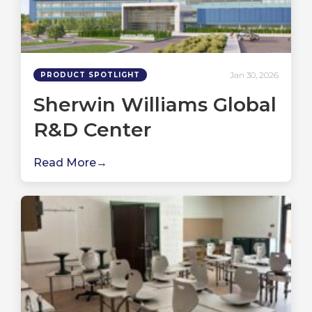
Jan 30, 2026
PRODUCT SPOTLIGHT
Sherwin Williams Global
R&D Center
Read More