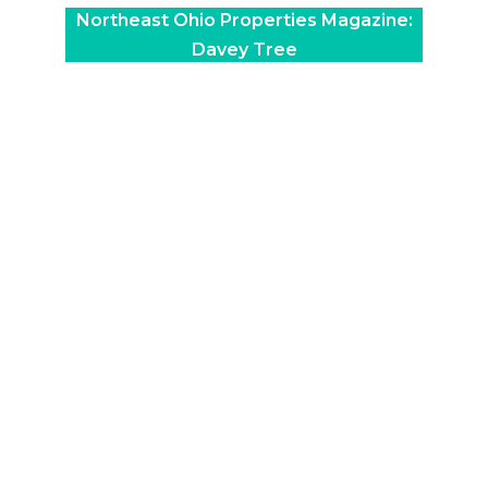
Northeast Ohio Properties Magazine:
Davey Tree