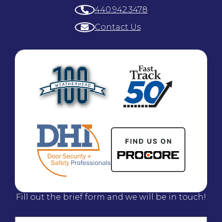
440.942.3478
Contact Us
Fill out the brief form and we will be in touch!