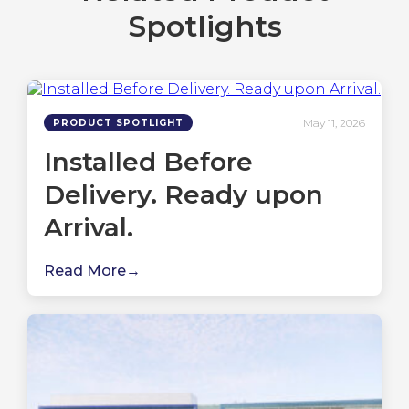
Spotlights
May 11, 2026
PRODUCT SPOTLIGHT
Installed Before
Delivery. Ready upon
Arrival.
Read More