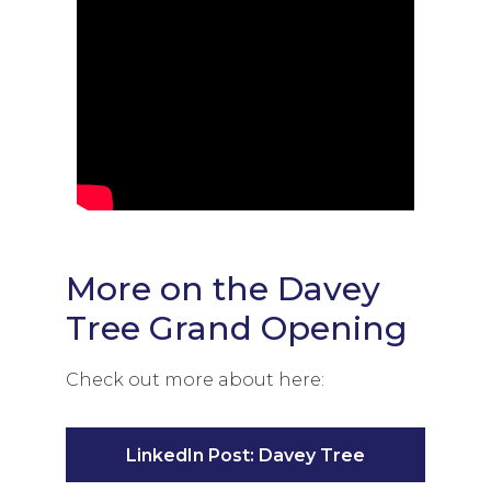
More on the Davey
Tree Grand Opening
Check out more about here:
LinkedIn Post: Davey Tree