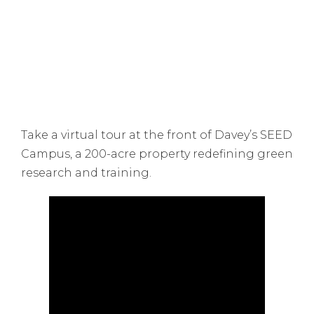
Take a virtual tour at the front of Davey’s SEED
Campus, a 200-acre property redefining green
research and training.