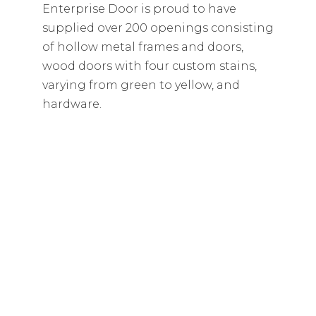
Enterprise Door is proud to have
supplied over 200 openings consisting
of hollow metal frames and doors,
wood doors with four custom stains,
varying from green to yellow, and
hardware.